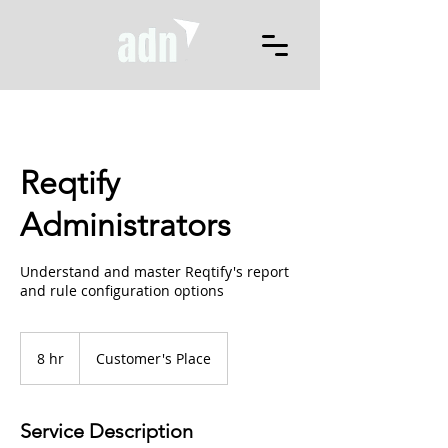
Reqtify
Administrators
Understand and master Reqtify's report
and rule configuration options
8 hr
8
Customer's Place
h
r
Service Description