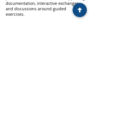
documentation, interactive exchanges
and discussions around guided
exercises.
Contact Details
contact@adn.fr
17 Rue Louise Michel, Levallois-Perret,
France
CONTACT US
-
LEGAL NOTICE
FOLLOW US