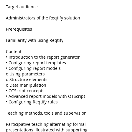
Target audience
Administrators of the Reqtify solution
Prerequisites
Familiarity with using Reqtify
Content
• Introduction to the report generator
• Configuring report templates
• Configuring report models
o Using parameters
o Structure elements
o Data manipulation
• OTScript concepts
• Advanced report models with OTScript
• Configuring Reqtify rules
Teaching methods, tools and supervision
Participative teaching alternating formal
presentations illustrated with supporting