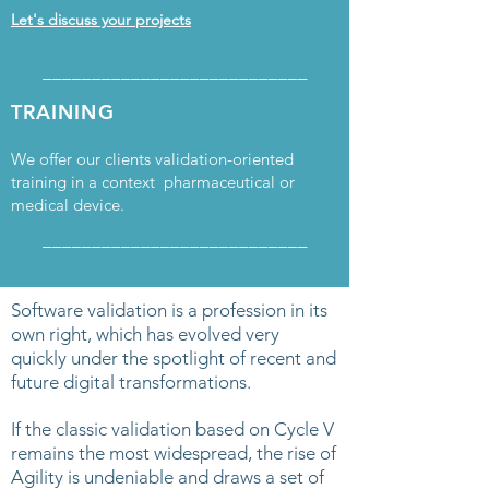
Let's discuss your projects
___________________________
TRAINING
We offer our clients validation-oriented
training in a context pharmaceutical or
medical device.
___________________________
Software validation is a profession in its
own right, which has evolved very
quickly under the spotlight of recent and
future digital transformations.
If the classic validation based on Cycle V
remains the most widespread, the rise of
Agility is undeniable and draws a set of