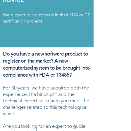
ADVICE
We support our customers in their FDA or CE
certification projects.
___________________________
Do you have a new software product to
register on the market? A
new
computerized system to be brought into
compliance with FDA or 13485?
For 30 years, we have acquired both the
experience, the hindsight and the
technical expertise to help you meet the
challenges related to this technological
wave.
Are you looking for an expert to guide