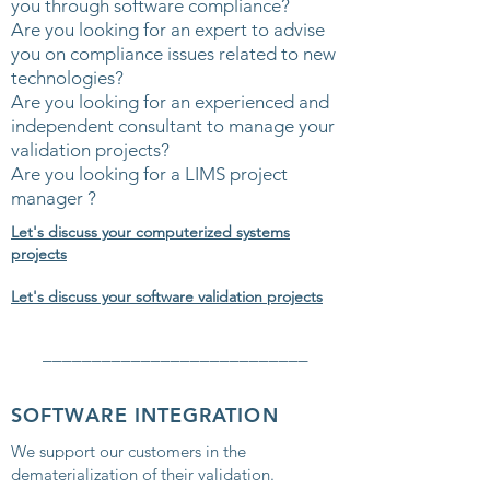
you through software compliance?
Are you looking for an expert to advise
you on compliance issues related to new
technologies?
Are you looking for an experienced and
independent consultant to manage your
validation projects?
Are you looking for a LIMS project
manager ?
Let's discuss your computerized systems
projects
Let's discuss your software validation projects
___________________________
SOFTWARE INTEGRATION
We support our customers in the
dematerialization of their validation.