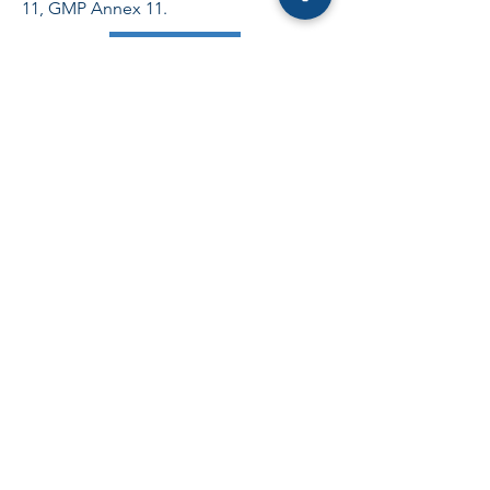
11, GMP Annex 11.
Request a quote
Validation MES
Learn more
From impact analysis to post-upgrade
qualification, ADN supports your MES
projects (Rockwell, Siemens, Werum
PAS-X) in pharmaceutical and medical
device environments. Manufacturing
orders, batch traceability, equipment
management, e-batch record.