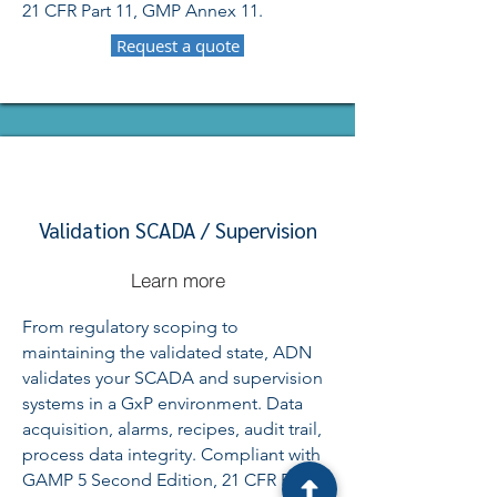
21 CFR Part 11, GMP Annex 11.
Request a quote
Validation SCADA / Supervision
Learn more
From regulatory scoping to
maintaining the validated state, ADN
validates your SCADA and supervision
systems in a GxP environment. Data
acquisition, alarms, recipes, audit trail,
process data integrity. Compliant with
GAMP 5 Second Edition, 21 CFR Part