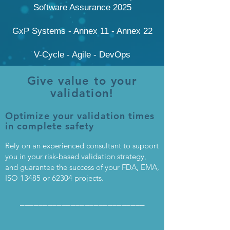
Software Assurance 2025
GxP Systems - Annex 11 - Annex 22
V-Cycle - Agile - DevOps
Give value to your
validation!
Optimize your validation times
in complete safety
Rely on an experienced consultant to support
you in your risk-based validation strategy,
and guarantee the success of your FDA, EMA,
ISO 13485 or 62304 projects.
___________________________