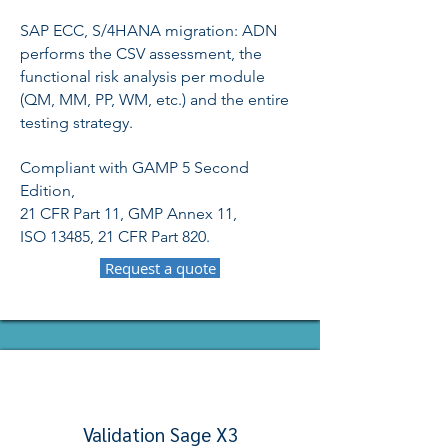
SAP ECC, S/4HANA migration: ADN
performs the CSV assessment, the
functional risk analysis per module
(QM, MM, PP, WM, etc.) and the entire
testing strategy.
Compliant with GAMP 5 Second
Edition,
21 CFR Part 11, GMP Annex 11,
ISO 13485, 21 CFR Part 820.
Request a quote
Validation Sage X3