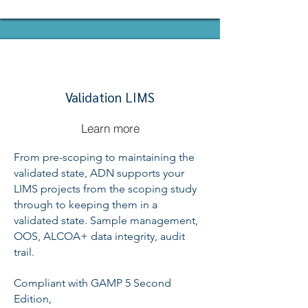
Validation LIMS
Learn more
From pre-scoping to maintaining the
validated state, ADN supports your
LIMS projects from the scoping study
through to keeping them in a
validated state. Sample management,
OOS, ALCOA+ data integrity, audit
trail.
Compliant with GAMP 5 Second
Edition,