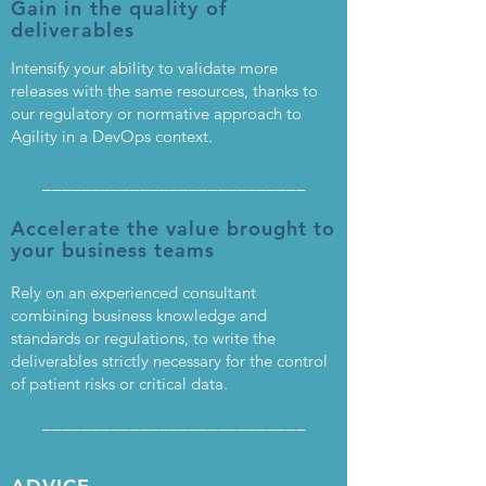
Gain in the quality of
deliverables
Intensify your ability to validate more
releases with the same resources, thanks to
our regulatory or normative approach to
Agility in a DevOps context.
___________________________
Accelerate the value brought to
your business teams
Rely on an experienced consultant
combining business knowledge and
standards or regulations, to write the
deliverables strictly necessary for the control
of patient risks or critical data.
___________________________