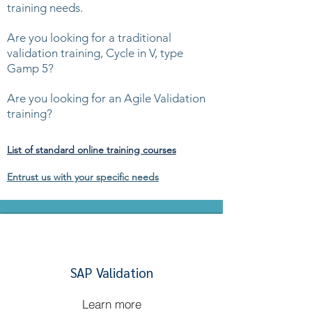
training needs.
Are you looking for a traditional
validation training, Cycle in V, type
Gamp 5?
Are you looking for an Agile Validation
training?
List of standard online training courses
Entrust us with your specific needs
SAP Validation
Learn more