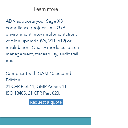
Learn more
ADN supports your Sage X3
compliance projects in a GxP
environment: new implementation,
version upgrade (V6, V11, V12) or
revalidation. Quality modules, batch
management, traceability, audit trail,
etc.
Compliant with GAMP 5 Second
Edition,
21 CFR Part 11, GMP Annex 11,
ISO 13485, 21 CFR Part 820.
Request a quote