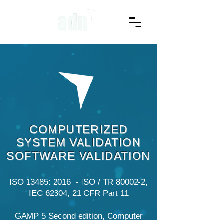
COMPUTERIZED
SYSTEM VALIDATION
SOFTWARE VALIDATION
ISO 13485: 2016 - ISO / TR 80002-2,
IEC 62304, 21 CFR Part 11
GAMP 5 Second edition, Computer