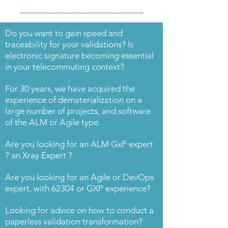
___________________________
Do you want to gain speed and
traceability for your validations? Is
electronic signature becoming essential
in your telecommuting context?
For 30 years, we have acquired the
experience of dematerialization on a
large number of projects, and software
of the ALM or Agile type.
Are you looking for an ALM GxP expert
? an Xray Expert ?
Are you looking for an Agile or DevOps
expert, with 62304 or GXP experience?
Looking for advice on how to conduct a
paperless validation transformation?