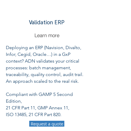
Validation ERP
Learn more
Deploying an ERP (Navision, Divalto,
Infor, Cegid, Oracle…) in a GxP
context? ADN validates your critical
processes: batch management,
traceability, quality control, audit trail.
An approach scaled to the real risk.
Compliant with GAMP 5 Second
Edition,
21 CFR Part 11, GMP Annex 11,
ISO 13485, 21 CFR Part 820.
Request a quote