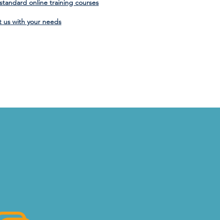
f standard online training courses
t us with your needs