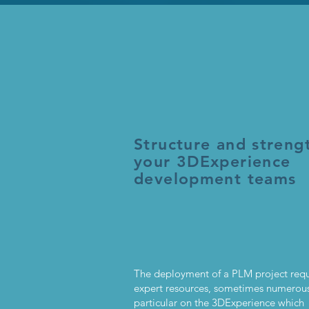
Structure and streng
your 3DExperience
development teams
The deployment of a PLM project requ
expert resources, sometimes numerous
particular on the 3DExperience which