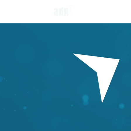
OUR APPROACH