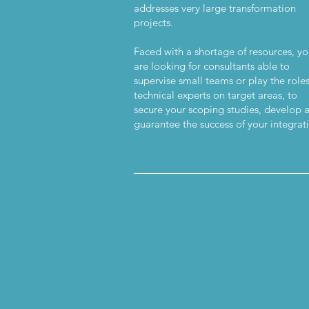
addresses very large transformation
projects.
Faced with a shortage of resources, y
are looking for consultants able to
supervise small teams or play the roles
technical experts on target areas, to
secure your scoping studies, develop 
guarantee the success of your integrat
_________________________