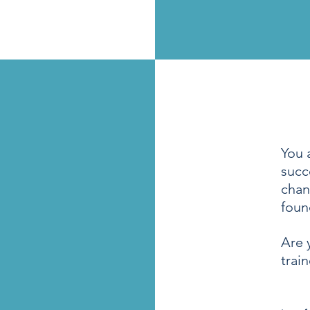
You 
succ
chan
foun
Are 
trai