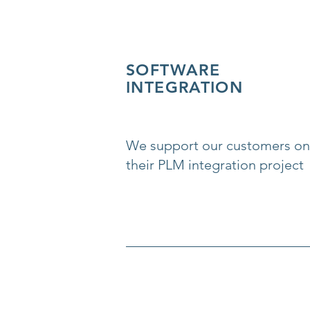
SOFTWARE
INTEGRATION
We support our customers on
their PLM integration project
__________________________