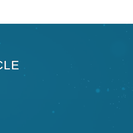
ECRUIT
PARTNERSHIPS
Plus
CLE