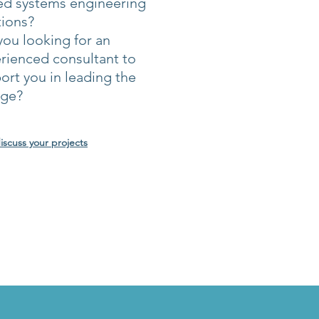
ed systems engineering
tions?
you looking for an
rienced consultant to
ort you in leading the
nge?
discuss your projects