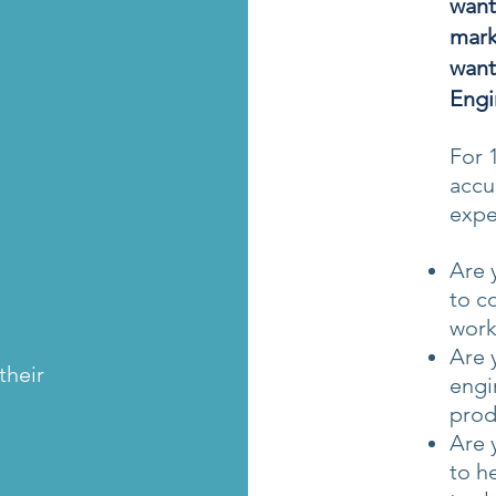
want
mark
want
Engi
For 
accu
expe
Are 
to c
work
Are 
their
engi
prod
Are 
to h