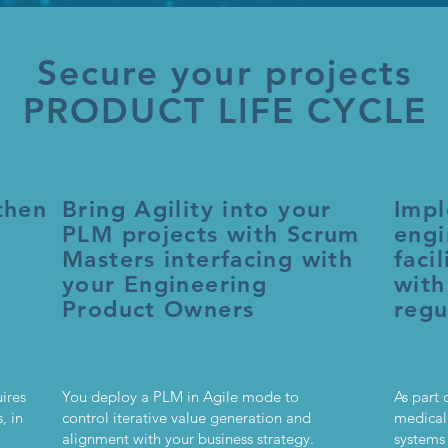
Secure your projects
PRODUCT LIFE CYCLE
then
Bring Agility into your
Impl
PLM projects with Scrum
engi
Masters interfacing with
faci
your Engineering
with
Product Owners
regu
ires
You deploy a PLM in Agile mode to
As part 
, in
control iterative value generation and
medical
alignment with your business strategy.
systems