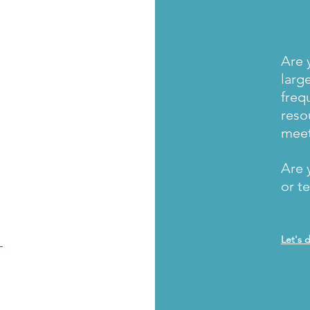
Are 
larg
freq
reso
mee
Are 
or t
_
Let's 