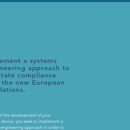
ement a systems
neering approach to
litate compliance
 the new European
lations.
of the development of your
 device, you seek to implement a
 engineering approach in order to