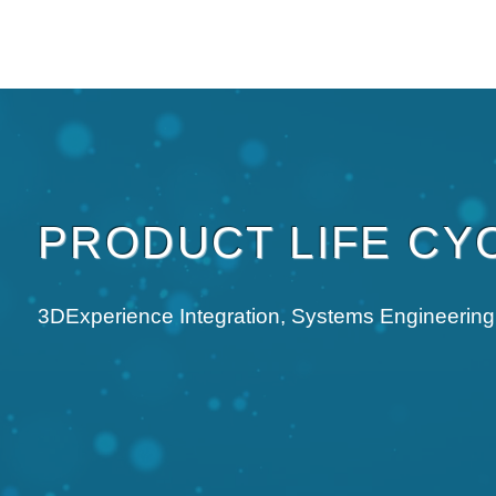
OUR PLUGIN
WHO ARE WE
NEWS
TRAINING
WE R
PRODUCT LIFE CY
3DExperience Integration, Systems Engineering