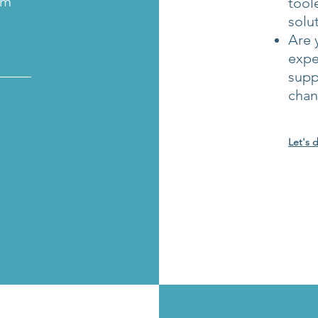
em
tool
solu
Are 
expe
_____
supp
cha
Let's 