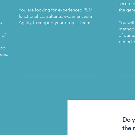
secure 
You are looking for experienced PLM
the gene
functional consultants, experienced in
ou
Agility to support your project team
You will
methodo
 of
of our e
perfect 
and
ions.
__
___________________________
_____
Do y
the 