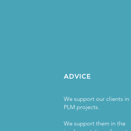
ADVICE
We support our clients in 
PLM projects.
We support them in the