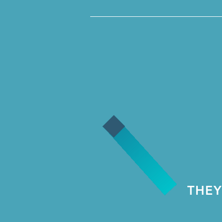
__________________________
THEY