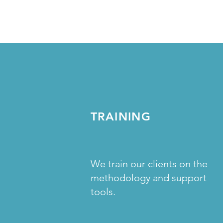
TRAINING
We train our clients on the
methodology and support
tools.