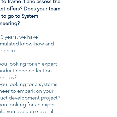
 to frame it and assess the
et offers? Does your team
 to go to System
neering?
10 years, we have
mulated know-how and
rience.
you looking for an expert
onduct need collection
shops?
you looking for a systems
neer to embark on your
uct development project?
you looking for an expert
elp you evaluate several