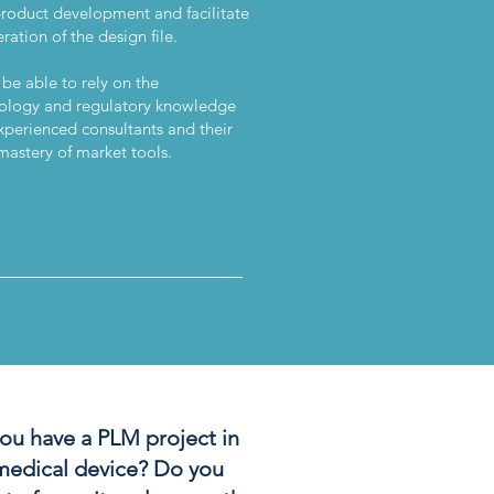
product development and facilitate
ration of the design file.
 be able to rely on the
logy and regulatory knowledge
xperienced consultants and their
mastery of market tools.
______________________
ou have a PLM project in
medical device? Do you