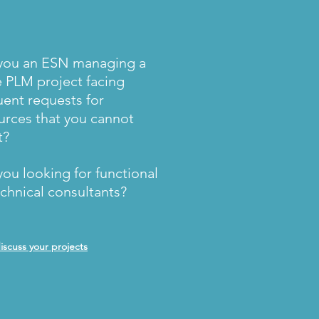
you an ESN managing a
e PLM project facing
uent requests for
urces that you cannot
t?
you looking for functional
echnical consultants?
discuss your projects