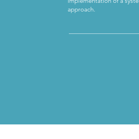
implementation of a syst
approach.
______________________