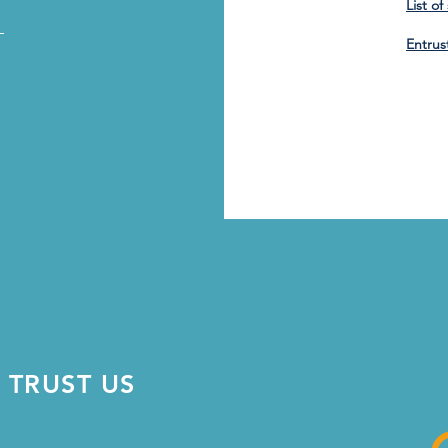
List o
_
Entrus
 TRUST US