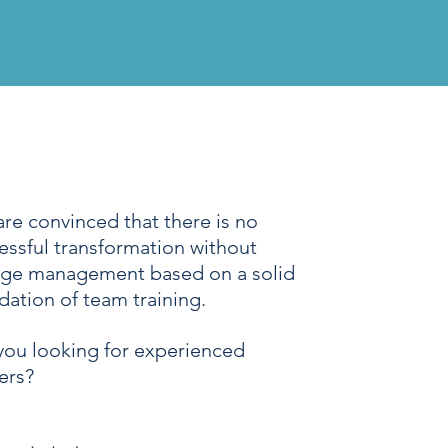
are convinced that there is no
essful transformation without
ge management based on a solid
dation of team training.
you looking for experienced
ners?