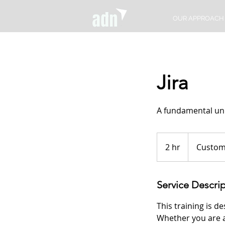
OUR APPROACH
Jira
A fundamental und
2 hr
2
Custom
h
r
Service Descri
This training is d
Whether you are a 