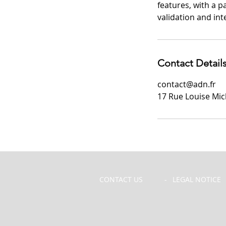
features, with a 
validation and in
Contact Detail
contact@adn.fr
17 Rue Louise Mich
CONTACT US
-
LEGAL NOTICE