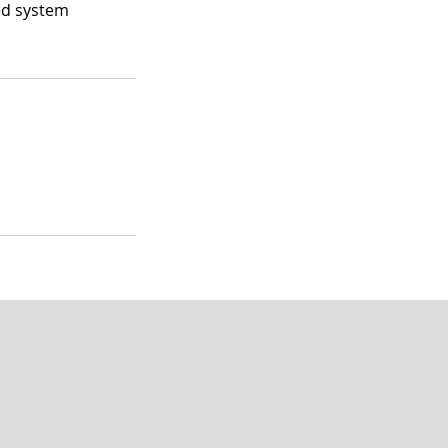
ed system