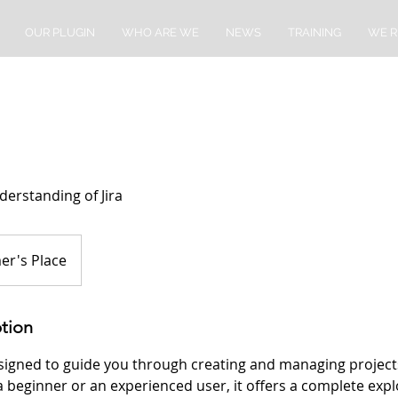
OUR PLUGIN
WHO ARE WE
NEWS
TRAINING
WE R
erstanding of Jira
er's Place
ption
esigned to guide you through creating and managing projects
beginner or an experienced user, it offers a complete explor