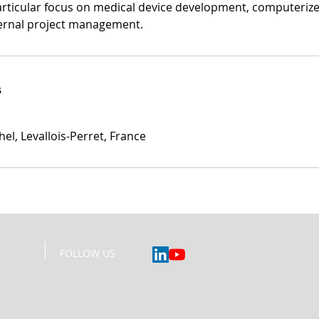
particular focus on medical device development, computeriz
ternal project management.
s
el, Levallois-Perret, France
____
FOLLOW US