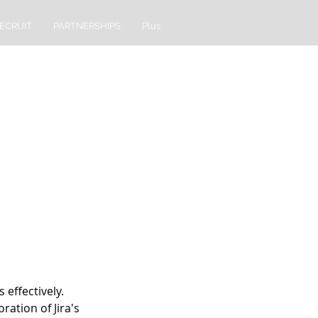
ECRUIT
PARTNERSHIPS
Plus
 effectively.
ation of Jira's