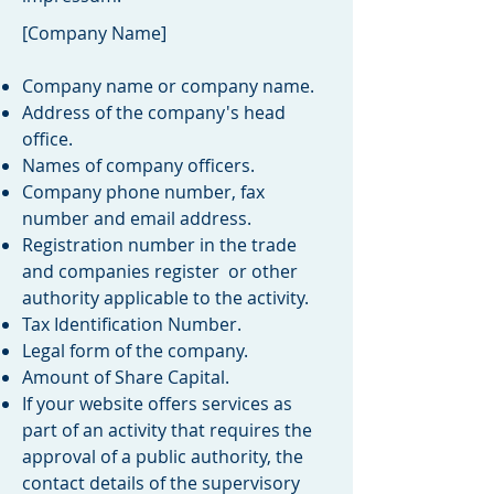
[Company Name]
Company name or company name.
Address of the company's head
office.
Names of company officers.
Company phone number, fax
number and email address.
Registration number in the trade
and companies register or other
authority applicable to the activity.
Tax Identification Number.
Legal form of the company.
Amount of Share Capital.
If your website offers services as
part of an activity that requires the
approval of a public authority, the
contact details of the supervisory