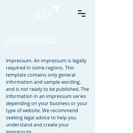
LEGAL NOTICE
Impressum. An impressum is legally
required in some regions. This
template contains only general
information and sample wording,
and is not ready to be published. The
information in an impressum varies
depending on your business or your
type of website. We recommend
seeking legal advice to help you
understand and create your
impressum.