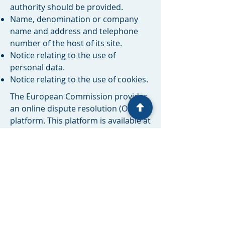
authority should be provided. ​​​
Name, denomination or company
name and address and telephone
number of the host of its site.
Notice relating to the use of
personal data.
Notice relating to the use of cookies.
The European Commission provides
an online dispute resolution (OS)
platform. This platform is available at
http://ec.europa.eu/consumers/odr/
. As a client, you always have the
possibility to contact the arbitration
board of the European Commission.
We are neither willing nor obliged to
participate in any dispute resolution
process before a consumer
arbitration board.