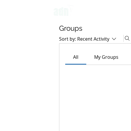
OUR APPROACH
Groups
Sort by:
Recent Activity
All
My Groups