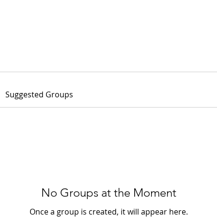
OUR PLUGIN
WHO ARE WE
NEWS
TRAINING
WE R
Suggested Groups
No Groups at the Moment
Once a group is created, it will appear here.